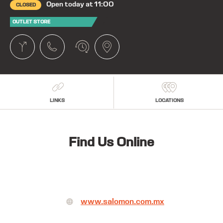
Open today at 11:00
CLOSED
OUTLET STORE
LINKS
LOCATIONS
Find Us Online
www.salomon.com.mx