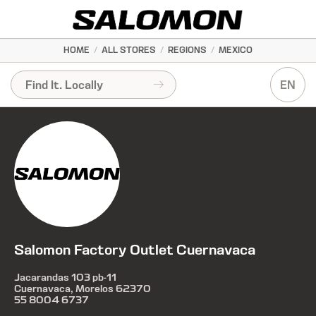
HOME
/
ALL STORES
/
REGIONS
/
MEXICO
EN
Salomon Factory Outlet Cuernavaca
Jacarandas 103 pb-11
Cuernavaca, Morelos 62370
55 8004 6737