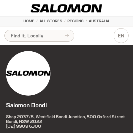
HOME
/
ALL STORES
/
REGIONS
/
AUSTRALIA
EN
Salomon Bondi
Shop 2037/8, Westfield Bondi Junction, 500 Oxford Street
Bondi, NSW 2022
(02) 9909 6300