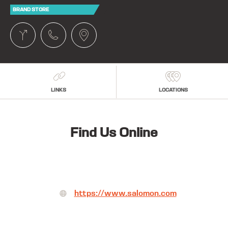
BRAND STORE
LINKS
LOCATIONS
Find Us Online
https://www.salomon.com