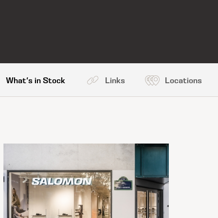
What's in Stock
Links
Locations