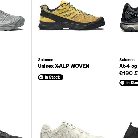
Salomon
Salomon
Unisex X-ALP WOVEN
Xt-4 og
€190
E
In Stock
In Sto