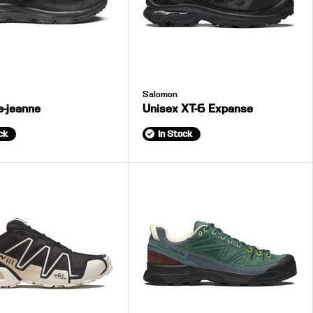
Salomon
e-jeanne
Unisex XT-6 Expanse
ck
In Stock