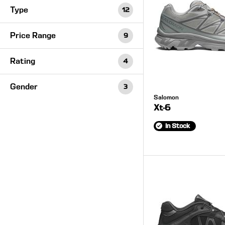
Type
12
Price Range
9
Rating
4
Gender
3
Salomon
Xt-6
In Stock