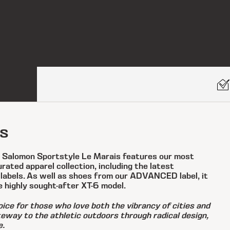
s
, Salomon Sportstyle Le Marais features our most
ated apparel collection, including the latest
 labels. As well as shoes from our ADVANCED label, it
e highly sought-after XT-6 model.
ice for those who love both the vibrancy of cities and
ateway to the athletic outdoors through radical design,
e.