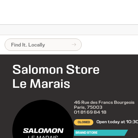
Salomon Store
Le Marais
46 Rue des Francs Bourgeois
Paris, 75003
01 81 69 84 18
Open today at 10:3
CLOSED
BRAND STORE