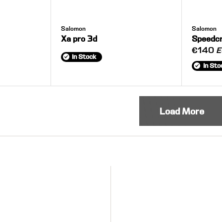
Salomon
Salomon
Xa pro 3d
Speedc
€140
E
In Stock
In Sto
Load More