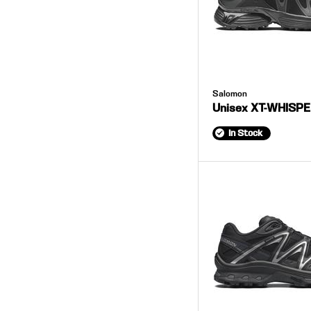
Salomon
Unisex XT-WHISP
In Stock