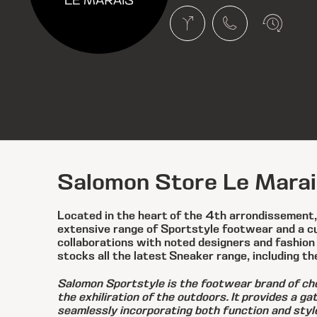
Salomon Store Le Marai
Located in the heart of the 4th arrondissement
extensive range of Sportstyle footwear and a cur
collaborations with noted designers and fashion
stocks all the latest Sneaker range, including th
Salomon Sportstyle is the footwear brand of cho
the exhiliration of the outdoors. It provides a g
seamlessly incorporating both function and styl