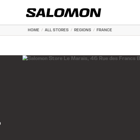
HOME
/
ALL STORES
/
REGIONS
/
FRANCE
0