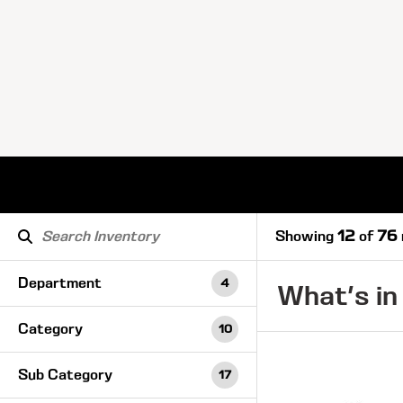
Showing
12
of
76
Department
4
What's in
Category
10
Sub Category
17