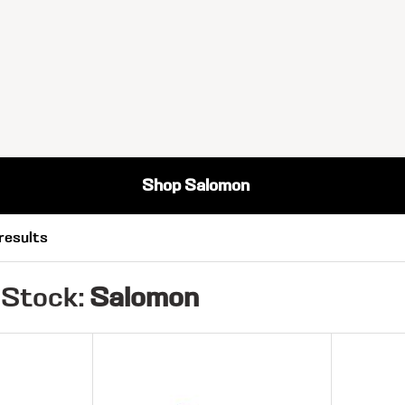
Shop Salomon
results
 Stock:
Salomon