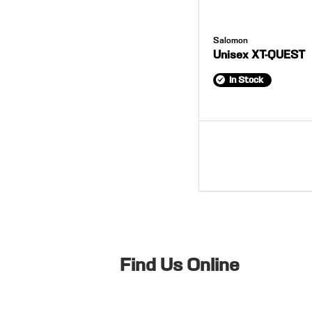
Salomon
Unisex XT-QUEST
In Stock
Find Us Online