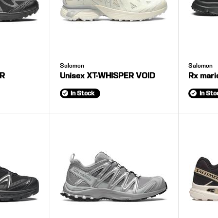
Salomon
Salomon
ER
Unisex XT-WHISPER VOID
Rx mari
In Stock
In Sto