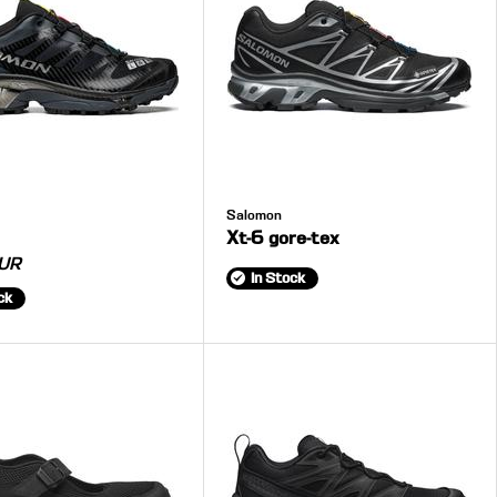
Salomon
Xt-6 gore-tex
UR
In Stock
ck