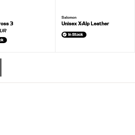
Salomon
ross 3
Unisex X-Alp Leather
UR
In Stock
ck