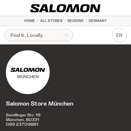
HOME
/
ALL STORES
/
REGIONS
/
GERMANY
EN
Salomon Store München
Sendlinger Str. 19
München, 80331
089 23709881