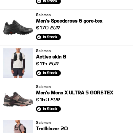
In Stock
Salomon
Men's Speedcross 6 gore-tex
€170
EUR
In Stock
Salomon
Active skin 8
€115
EUR
In Stock
Salomon
Men's Mens X ULTRA 5 GORE-TEX
€160
EUR
In Stock
Salomon
Trailblazer 20