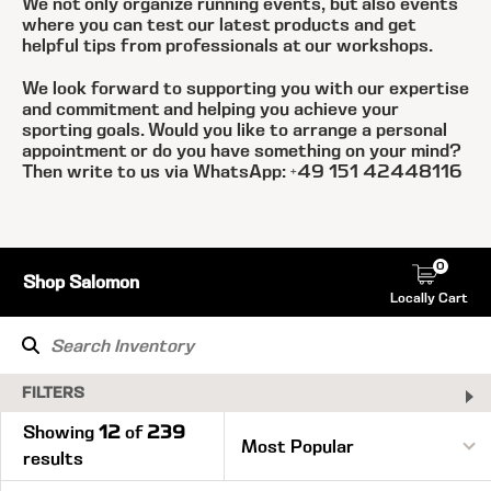
We not only organize running events, but also events
where you can test our latest products and get
helpful tips from professionals at our workshops.
We look forward to supporting you with our expertise
and commitment and helping you achieve your
sporting goals. Would you like to arrange a personal
appointment or do you have something on your mind?
Then write to us via WhatsApp: +49 151 42448116
0
Shop Salomon
Locally Cart
FILTERS
Showing
12
of
239
results