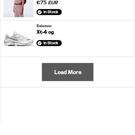
€75
EUR
In Stock
Salomon
Xt-4 og
In Stock
Load More