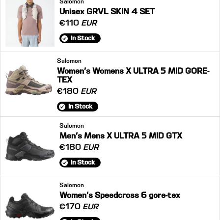
Salomon
Unisex GRVL SKIN 4 SET
€110
EUR
In Stock
Salomon
Women's Womens X ULTRA 5 MID GORE-
TEX
€180
EUR
In Stock
Salomon
Men's Mens X ULTRA 5 MID GTX
€180
EUR
In Stock
Salomon
Women's Speedcross 6 gore-tex
€170
EUR