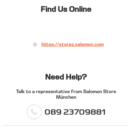
Find Us Online
https://stores.salomon.com
Need Help?
Talk to a representative from Salomon Store
München
089 23709881