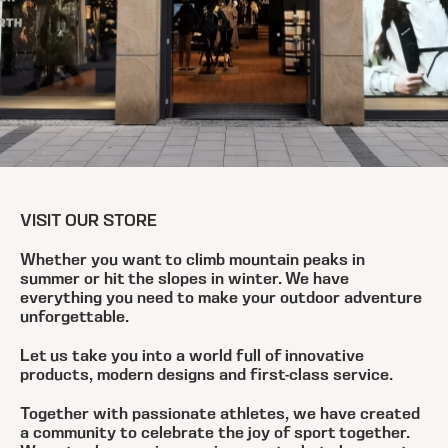
VISIT OUR STORE
Whether you want to climb mountain peaks in
summer or hit the slopes in winter. We have
everything you need to make your outdoor adventure
unforgettable.
Let us take you into a world full of innovative
products, modern designs and first-class service.
Together with passionate athletes, we have created
a community to celebrate the joy of sport together.