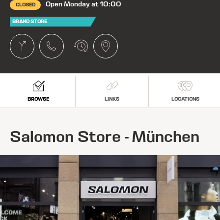
Open Monday at 10:00
CLOSED
BRAND STORE
BROWSE
LINKS
LOCATIONS
Salomon Store - München