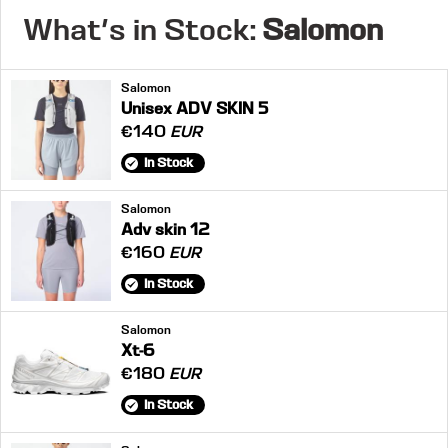
What's in Stock:
Salomon
Salomon
Unisex ADV SKIN 5
€140
EUR
In Stock
Salomon
Adv skin 12
€160
EUR
In Stock
Salomon
Xt-6
€180
EUR
In Stock