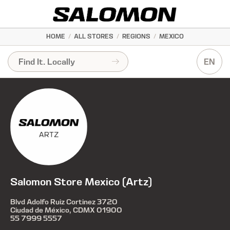
HOME
/
ALL STORES
/
REGIONS
/
MEXICO
EN
Salomon Store Mexico (Artz)
Blvd Adolfo Ruiz Cortinez 3720
Ciudad de México, CDMX 01900
55 7999 5557