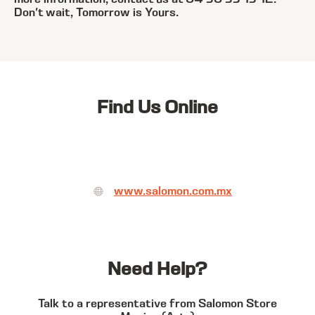
Don't wait, Tomorrow is Yours.
Find Us Online
www.salomon.com.mx
Need Help?
Talk to a representative from Salomon Store