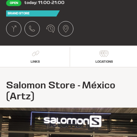
today: 11:00-21:00
OPEN
BRAND STORE
LINKS
LOCATIONS
Salomon Store - México
(Artz)