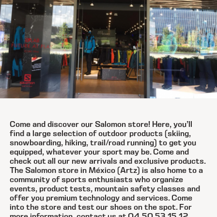
Come and discover our Salomon store! Here, you’ll
find a large selection of outdoor products (skiing,
snowboarding, hiking, trail/road running) to get you
equipped, whatever your sport may be. Come and
check out all our new arrivals and exclusive products.
The Salomon store in México (Artz) is also home to a
community of sports enthusiasts who organize
events, product tests, mountain safety classes and
offer you premium technology and services. Come
into the store and test our shoes on the spot. For
more information, contact us at 04 50 53 15 12.