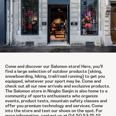
Come and discover our Salomon store! Here, you’ll
find a large selection of outdoor products (skiing,
snowboarding, hiking, trail/road running) to get you
equipped, whatever your sport may be. Come and
check out all our new arrivals and exclusive products.
The Salomon store in Ningbo Sanjin is also home to a
community of sports enthusiasts who organize
events, product tests, mountain safety classes and
offer you premium technology and services. Come
into the store and test our shoes on the spot. For
more information, contact us at 04 50 53 15 12.