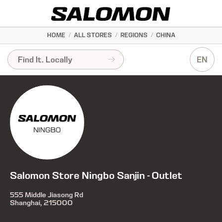
HOME
/
ALL STORES
/
REGIONS
/
CHINA
EN
Salomon Store Ningbo Sanjin - Outlet
555 Middle Jiasong Rd
Shanghai, 215000