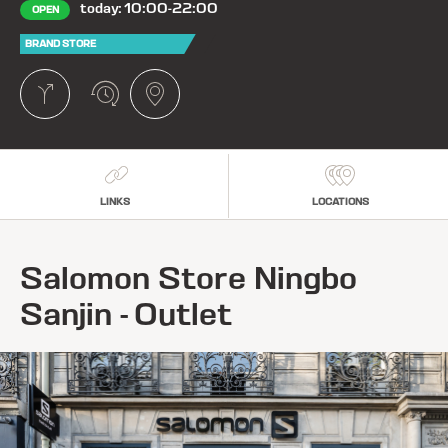
today: 10:00-22:00
OPEN
BRAND STORE
LINKS
LOCATIONS
Salomon Store Ningbo
Sanjin - Outlet