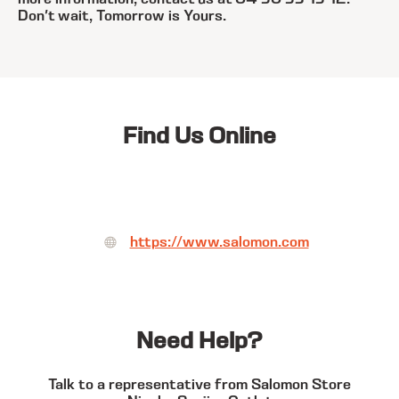
Don't wait, Tomorrow is Yours.
Find Us Online
https://www.salomon.com
Need Help?
Talk to a representative from Salomon Store