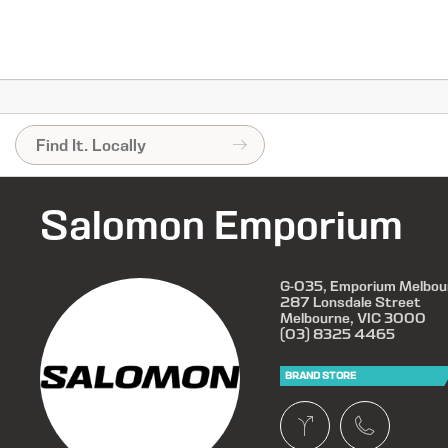
Salomon Emporium
G-035, Emporium Melbou
287 Lonsdale Street
Melbourne, VIC 3000
(03) 8325 4465
BRAND STORE