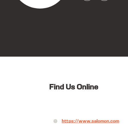
Find Us Online
https://www.salomon.com