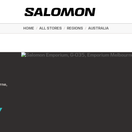
HOME
/
ALL STORES
/
REGIONS
/
AUSTRALIA
rne,