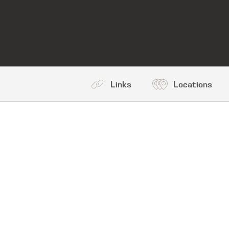
Links
Locations