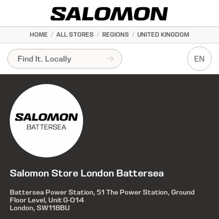
HOME
/
ALL STORES
/
REGIONS
/
UNITED KINGDOM
EN
Salomon Store London Battersea
Battersea Power Station, 51 The Power Station, Ground
Floor Level, Unit G-014
London, SW118BU