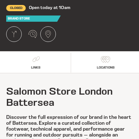
Open today at 10am
CLOSED
BRAND STORE
LINKS
LOCATIONS
Salomon Store London
Battersea
Discover the full expression of our brand in the heart
of Battersea. Explore a curated collection of
footwear, technical apparel, and performance gear
for running and outdoor pursuits — alongside an