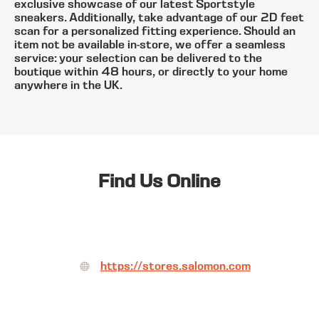
exclusive showcase of our latest Sportstyle
sneakers. Additionally, take advantage of our 2D feet
scan for a personalized fitting experience. Should an
item not be available in-store, we offer a seamless
service: your selection can be delivered to the
boutique within 48 hours, or directly to your home
anywhere in the UK.
Find Us Online
https://stores.salomon.com