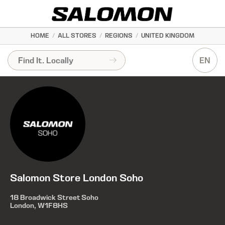
HOME
/
ALL STORES
/
REGIONS
/
UNITED KINGDOM
EN
Salomon Store London Soho
18 Broadwick Street Soho
London, W1F8HS