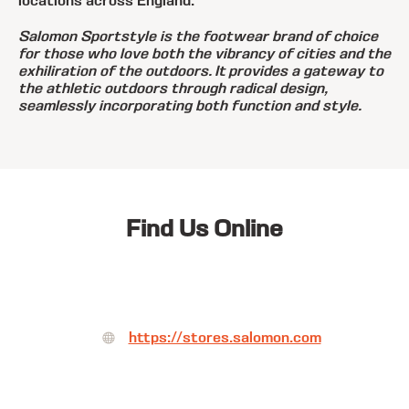
locations across England.
Salomon Sportstyle is the footwear brand of choice
for those who love both the vibrancy of cities and the
exhiliration of the outdoors. It provides a gateway to
the athletic outdoors through radical design,
seamlessly incorporating both function and style.
Find Us Online
https://stores.salomon.com