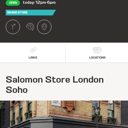
today: 12pm-6pm
OPEN
BRAND STORE
LINKS
LOCATIONS
Salomon Store London
Soho