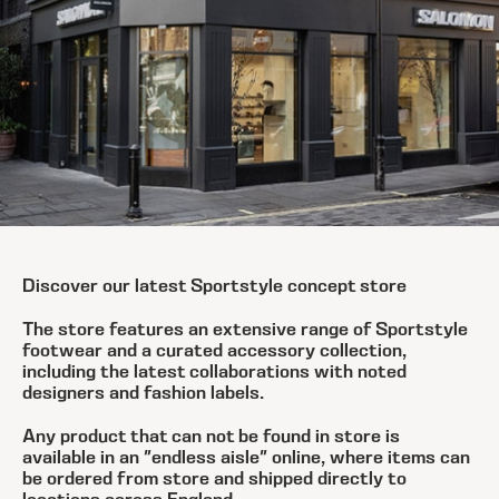
Discover our latest Sportstyle concept store
The store features an extensive range of Sportstyle
footwear and a curated accessory collection,
including the latest collaborations with noted
designers and fashion labels.
Any product that can not be found in store is
available in an "endless aisle" online, where items can
be ordered from store and shipped directly to