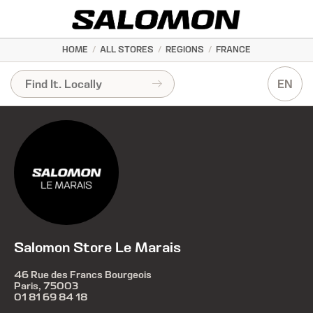
HOME
/
ALL STORES
/
REGIONS
/
FRANCE
EN
Salomon Store Le Marais
46 Rue des Francs Bourgeois
Paris, 75003
01 81 69 84 18