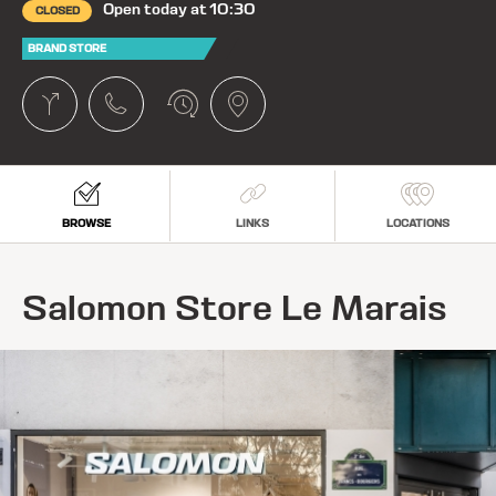
Open today at 10:30
CLOSED
BRAND STORE
BROWSE
LINKS
LOCATIONS
Salomon Store Le Marais