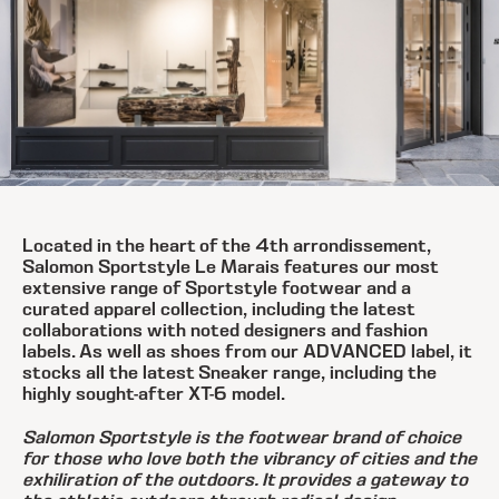
Located in the heart of the 4th arrondissement,
Salomon Sportstyle Le Marais features our most
extensive range of Sportstyle footwear and a
curated apparel collection, including the latest
collaborations with noted designers and fashion
labels. As well as shoes from our ADVANCED label, it
stocks all the latest Sneaker range, including the
highly sought-after XT-6 model.
Salomon Sportstyle is the footwear brand of choice
for those who love both the vibrancy of cities and the
exhiliration of the outdoors. It provides a gateway to