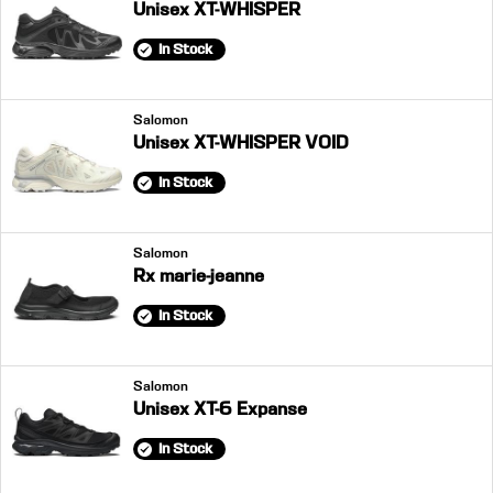
Unisex XT-WHISPER
In Stock
Salomon
Unisex XT-WHISPER VOID
In Stock
Salomon
Rx marie-jeanne
In Stock
Salomon
Unisex XT-6 Expanse
In Stock