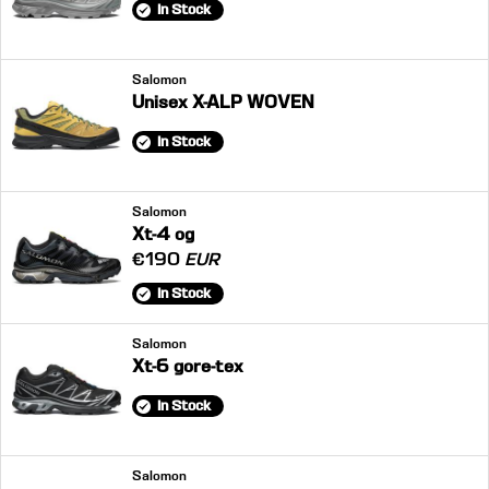
In Stock
Salomon
Unisex X-ALP WOVEN
In Stock
Salomon
Xt-4 og
€190
EUR
In Stock
Salomon
Xt-6 gore-tex
In Stock
Salomon