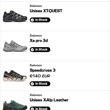
Salomon
Unisex XT-QUEST
In Stock
Salomon
Xa pro 3d
In Stock
Salomon
Speedcross 3
€140
EUR
In Stock
Salomon
Unisex X-Alp Leather
In Stock