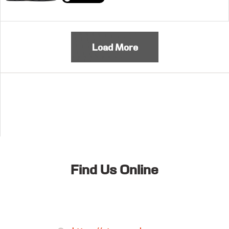
Load More
Find Us Online