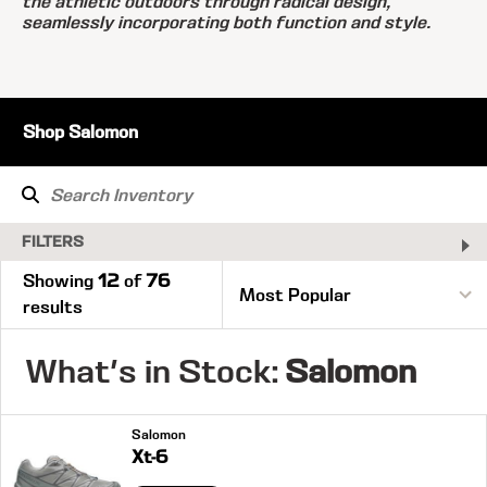
the athletic outdoors through radical design,
seamlessly incorporating both function and style.
Shop Salomon
FILTERS
Showing
12
of
76
results
What's in Stock:
Salomon
Salomon
Xt-6