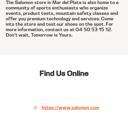
The Salomon store in Mar del Plata is also home to a
community of sports enthusiasts who organize
events, product tests, mountain safety classes and
offer you premium technology and services. Come
into the store and test our shoes on the spot. For
more information, contact us at 04 50 53 15 12.
Don't wait, Tomorrow is Yours.
Find Us Online
https://www.salomon.com