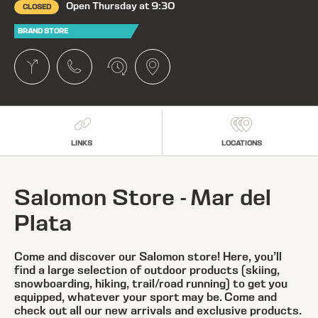
Open Thursday at 9:30
CLOSED
BRAND STORE
LINKS
LOCATIONS
Salomon Store - Mar del
Plata
Come and discover our Salomon store! Here, you’ll
find a large selection of outdoor products (skiing,
snowboarding, hiking, trail/road running) to get you
equipped, whatever your sport may be. Come and
check out all our new arrivals and exclusive products.