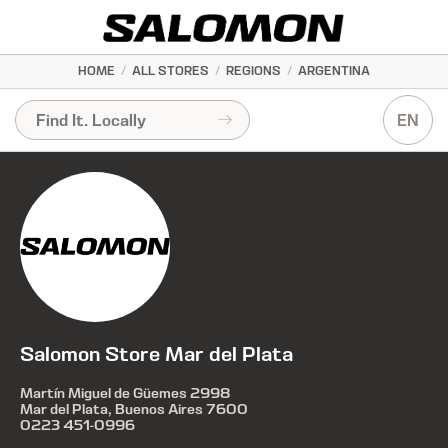
HOME
/
ALL STORES
/
REGIONS
/
ARGENTINA
EN
Salomon Store Mar del Plata
Martín Miguel de Güemes 2998
Mar del Plata, Buenos Aires 7600
0223 451-0996