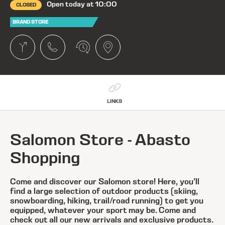
Open today at 10:00
CLOSED
BRAND STORE
LINKS
Salomon Store - Abasto
Shopping
Come and discover our Salomon store! Here, you’ll
find a large selection of outdoor products (skiing,
snowboarding, hiking, trail/road running) to get you
equipped, whatever your sport may be. Come and
check out all our new arrivals and exclusive products.