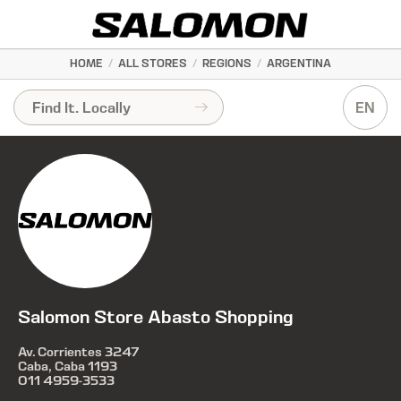
HOME
/
ALL STORES
/
REGIONS
/
ARGENTINA
EN
Salomon Store Abasto Shopping
Av. Corrientes 3247
Caba, Caba 1193
011 4959-3533