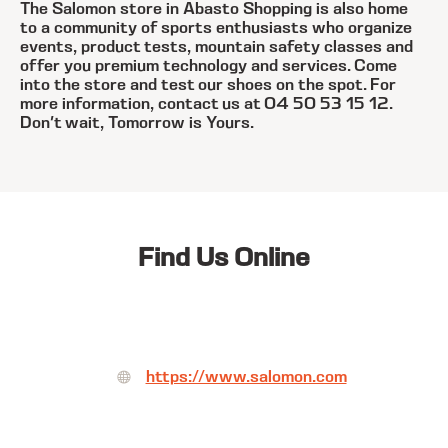
The Salomon store in Abasto Shopping is also home
to a community of sports enthusiasts who organize
events, product tests, mountain safety classes and
offer you premium technology and services. Come
into the store and test our shoes on the spot. For
more information, contact us at 04 50 53 15 12.
Don't wait, Tomorrow is Yours.
Find Us Online
https://www.salomon.com