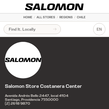
HOME
/
ALL STORES
/
REGIONS
/
CHILE
EN
Salomon Store Costanera Center
Avenida Andrés Bello 2447, local 4104
Santiago, Providencia 7550000
(2) 2618 9870