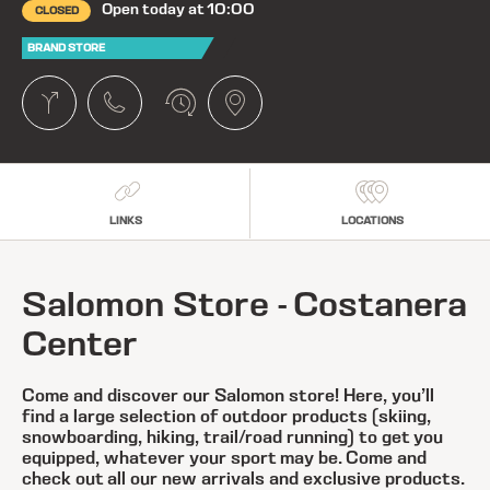
Open today at 10:00
CLOSED
BRAND STORE
LINKS
LOCATIONS
Salomon Store - Costanera
Center
Come and discover our Salomon store! Here, you’ll
find a large selection of outdoor products (skiing,
snowboarding, hiking, trail/road running) to get you
equipped, whatever your sport may be. Come and
check out all our new arrivals and exclusive products.