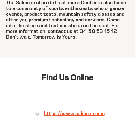
The Salomon store in Costanera Center is also home
to a community of sports enthusiasts who organize
events, product tests, mountain safety classes and
offer you premium technology and services. Come
into the store and test our shoes on the spot. For
more information, contact us at 04 50 53 15 12.
Don't wait, Tomorrow is Yours.
Find Us Online
https://www.salomon.com