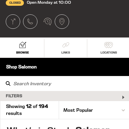
Open Monday at 10:00
CLOSED
BROWSE
LINKS
LOCATIONS
Shop Salomon
FILTERS
Showing
12
of
194
results