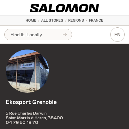
HOME
/
ALL STORES
/
REGIONS
/
FRANCE
EN
Ekosport Grenoble
5 Rue Charles Darwin
Saint-Martin-d'Hères, 38400
04 79 60 19 70