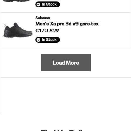
In Stock
Salomon
Men's Xa pro 3d v9 gore-tex
€170
EUR
In Stock
Load More