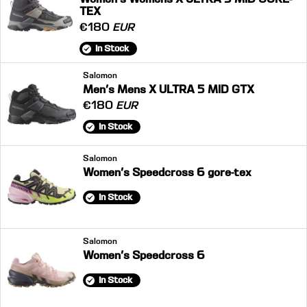
TEX
€180
EUR
In Stock
Salomon
Men's Mens X ULTRA 5 MID GTX
€180
EUR
In Stock
Salomon
Women's Speedcross 6 gore-tex
In Stock
Salomon
Women's Speedcross 6
In Stock