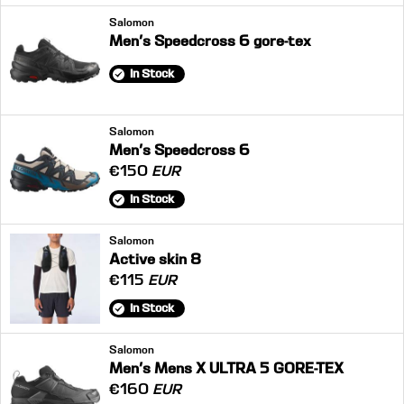
Salomon
Men's Speedcross 6 gore-tex
In Stock
Salomon
Men's Speedcross 6
€150
EUR
In Stock
Salomon
Active skin 8
€115
EUR
In Stock
Salomon
Men's Mens X ULTRA 5 GORE-TEX
€160
EUR