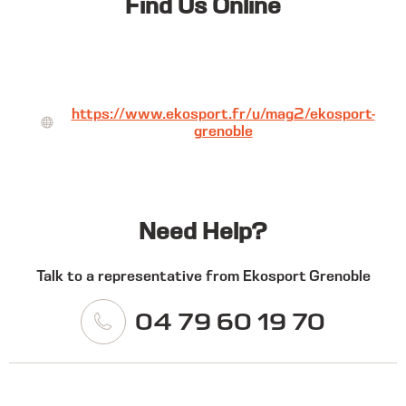
Find Us Online
https://www.ekosport.fr/u/mag2/ekosport-
grenoble
Need Help?
Talk to a representative from Ekosport Grenoble
04 79 60 19 70