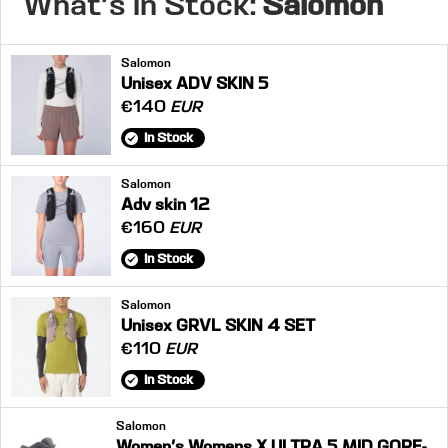
What's in Stock:
Salomon
Salomon
Unisex ADV SKIN 5
€140
EUR
In Stock
Salomon
Adv skin 12
€160
EUR
In Stock
Salomon
Unisex GRVL SKIN 4 SET
€110
EUR
In Stock
Salomon
Women's Womens X ULTRA 5 MID GORE-