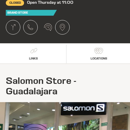
Open Thursday at 11:00
CLOSED
BRAND STORE
LINKS
LOCATIONS
Salomon Store -
Guadalajara