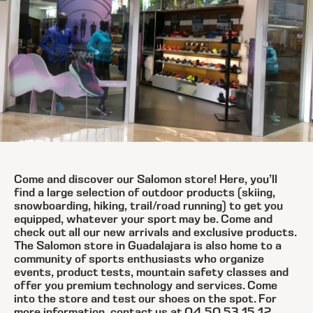
Come and discover our Salomon store! Here, you’ll
find a large selection of outdoor products (skiing,
snowboarding, hiking, trail/road running) to get you
equipped, whatever your sport may be. Come and
check out all our new arrivals and exclusive products.
The Salomon store in Guadalajara is also home to a
community of sports enthusiasts who organize
events, product tests, mountain safety classes and
offer you premium technology and services. Come
into the store and test our shoes on the spot. For
more information, contact us at 04 50 53 15 12.