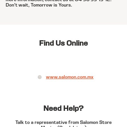
Don't wait, Tomorrow is Yours.
Find Us Online
www.salomon.com.mx
Need Help?
Talk to a representative from Salomon Store