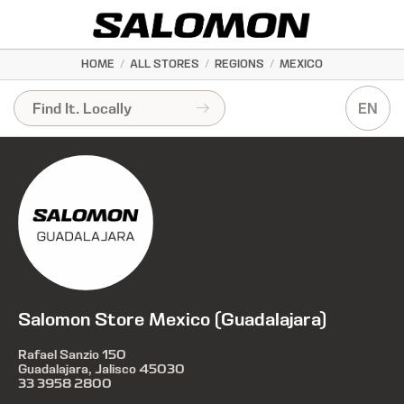
HOME
/
ALL STORES
/
REGIONS
/
MEXICO
EN
Salomon Store Mexico (Guadalajara)
Rafael Sanzio 150
Guadalajara, Jalisco 45030
33 3958 2800